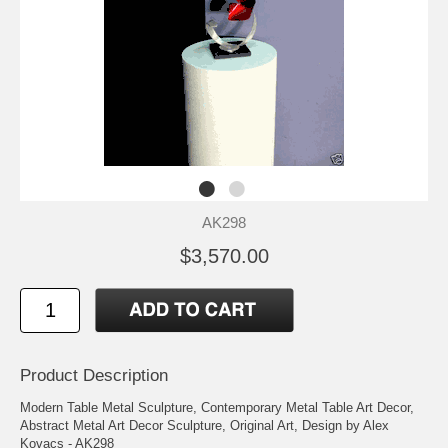
AK298
$3,570.00
Product Description
Modern Table Metal Sculpture, Contemporary Metal Table Art Decor,
Abstract Metal Art Decor Sculpture, Original Art, Design by Alex
Kovacs - AK298