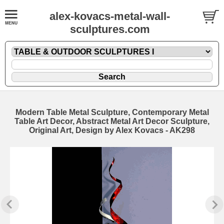
alex-kovacs-metal-wall-
sculptures.com
Modern Table Metal Sculpture, Contemporary Metal
Table Art Decor, Abstract Metal Art Decor Sculpture,
Original Art, Design by Alex Kovacs - AK298