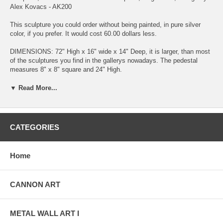
Alex Kovacs - AK200
This sculpture you could order without being painted, in pure silver
color, if you prefer. It would cost 60.00 dollars less.
DIMENSIONS: 72" High x 16" wide x 14" Deep, it is larger, than most
of the sculptures you find in the gallerys nowadays. The pedestal
measures 8" x 8" square and 24" High.
Availability: Some of my sculptures I have in stock and others are
▼ Read More...
made to order. Either way, it will ship out in 1 to 2 weeks.
My sculptures are made of the highest grade industrial aluminum
available. This sculpture is not a machine shop made mass produced
CATEGORIES
item. Each sculpture is original, exclusively designed and hand made
by me, Alex Kovacs. The quality of my work exceeds anything you
can find anywhere in the world, when it comes to this kind of metal
Home
art.
The transparent anodized enamel that I use is specially developed for
CANNON ART
aluminum. The colors are protected by the "lacquer" coating that is
actually urethane, blocks out the harmful ultra violet rays of the sun.
The hangers and the spacers are hand fabricated from aluminum also
METAL WALL ART I
and designed to line up the plates accurately for the multi panel wall
sculptures.