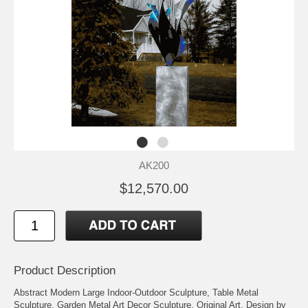
AK200
$12,570.00
Product Description
Abstract Modern Large Indoor-Outdoor Sculpture, Table Metal
Sculpture, Garden Metal Art Decor Sculpture, Original Art, Design by