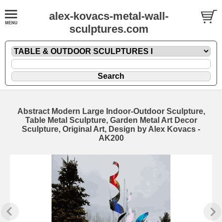
alex-kovacs-metal-wall-
sculptures.com
Abstract Modern Large Indoor-Outdoor Sculpture,
Table Metal Sculpture, Garden Metal Art Decor
Sculpture, Original Art, Design by Alex Kovacs -
AK200