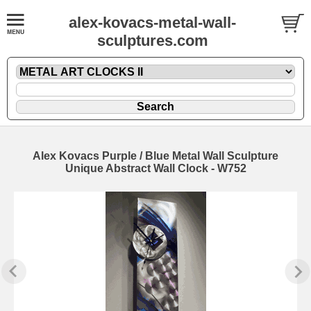
alex-kovacs-metal-wall-
sculptures.com
Alex Kovacs Purple / Blue Metal Wall Sculpture
Unique Abstract Wall Clock - W752