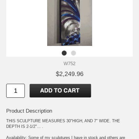
W752
$2,249.96
Product Description
THIS SCULPTURE MEASURES 30"HIGH, AND 7" WIDE. THE
DEPTH IS 2-1/2"... .
Availability: Some of my sculptures I have in stock and others are