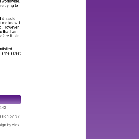
ed worldwide.
e trying to
 it is sold
et me know. I
and. However
to that I am
fore it is in
atisfied
s the safest
K143
Design by NY
sign by Alex