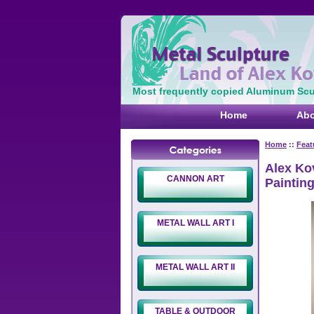
Most frequently copied Aluminum Scul
Home
Abo
Home
::
Feat
Alex Kov
CANNON ART
Paintin
METAL WALL ART I
METAL WALL ART II
TABLE & OUTDOOR