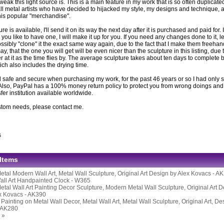
eak this light source is. This is a main feature in my work that is so often duplicat
ll metal artists who have decided to hijacked my style, my designs and technique, ar
this popular "merchandise".
ture is available, I'll send it on its way the next day after it is purchased and paid for. If
you like to have one, I will make it up for you. If you need any changes done to it, l
ssibly "clone" it the exact same way again, due to the fact that I make them freeh
 say, that the one you will get will be even nicer than the sculpture in this listing, due 
er at it as the time flies by. The average sculpture takes about ten days to complete be
ich also includes the drying time.
 safe and secure when purchasing my work, for the past 46 years or so I had only s
Also, PayPal has a 100% money return policy to protect you from wrong doings and i
er institution available worldwide.
stom needs, please contact me.
s
 Items
etal Modern Wall Art, Metal Wall Sculpture, Original Art Design by Alex Kovacs - A
all Art Handpainted Clock - W365
etal Wall Art Painting Decor Sculpture, Modern Metal Wall Sculpture, Original Art 
ex Kovacs - AK390
ainting on Metal Wall Decor, Metal Wall Art, Metal Wall Sculpture, Original Art, De
 AK280
 »