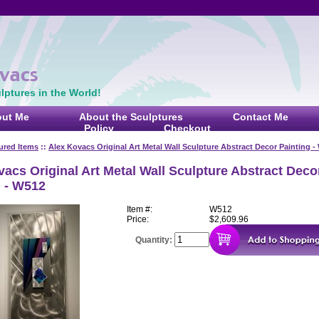
ptures in the World!
ut Me
About the Sculptures
Contact Me
Policy
Checkout
ured Items
::
Alex Kovacs Original Art Metal Wall Sculpture Abstract Decor Painting -
acs Original Art Metal Wall Sculpture Abstract Deco
g - W512
Item #:
W512
Price:
$2,609.96
Quantity: