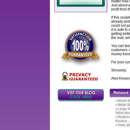
matter how w
Just about a
profit from 
If this sculp
already and 
could not po
it is safe to
getting bett
the mail, wh
You can feel
customers. 
money transf
For your cu
Sincerely,
Alex Kovac
Related
▪
World M
▪
Metal W
▪
Large M
Artist Al
▪
Modern P
Kovacs -
▪
View all