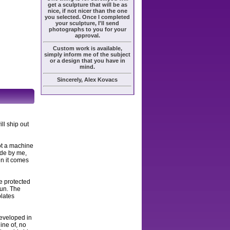
get a sculpture that will be as
nice, if not nicer than the one
you selected. Once I completed
your sculpture, I'll send
photographs to you for your
approval.
Custom work is available,
simply inform me of the subject
or a design that you have in
mind.
Sincerely, Alex Kovacs
ll ship out
ot a machine
ade by me,
en it comes
e protected
sun. The
plates
developed in
ine of, no