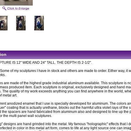
tion
TURE IS 12" WIDE AND 24" TALL. THE DEPTH IS 2-1/2".
: Some of my sculptures I have in stock and others are made to order. Either way, it wi
eks.
es are made of the highest grade industrial aluminum available. This sculpture is n
ass produced item. Each sculpture is original, exclusively designed and hand m
. The quality of my work exceeds anything you can find anywhere in the world, wh
of metal art.
rent anodized enamel that I use is specially developed for aluminum. The colors ar
uer" coating that is actually urethane, blocks out the harmful ultra violet rays of the 
 the spacers are hand fabricated from aluminum also and designed to line up the 
or the multi panel wall sculptures.
g" designs are hand grinded into the metal. My famous "holographic" effects that I 
fected in color in this metal art form, comes to life at any light source one can imag