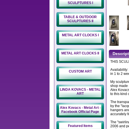
SCULPTURES I
TABLE & OUTDOOR
SCULPTURES II
METAL ART CLOCKS I
METAL ART CLOCKS II
Descrip
THIS SCULP
Availability
CUSTOM ART
in 1 to 2 we
My sculptur
shop made m
LINDA KOVACS - METAL
Alex Kovacs
ART
to this kind 
The transpa
by the "lacq
Alex Kovacs - Metal Art -
hangers and
Facebook Official Page
accurately f
The "swirlin
Featured Items
2006 and per