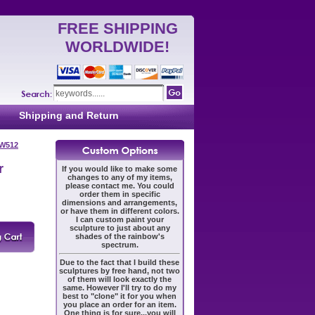
FREE SHIPPING
WORLDWIDE!
Shipping and Return
 W512
r
If you would like to make some
changes to any of my items,
please contact me. You could
order them in specific
dimensions and arrangements,
or have them in different colors.
I can custom paint your
sculpture to just about any
shades of the rainbow's
spectrum.
Due to the fact that I build these
sculptures by free hand, not two
of them will look exactly the
same. However I'll try to do my
best to "clone" it for you when
you place an order for an item.
One thing is for sure...you will