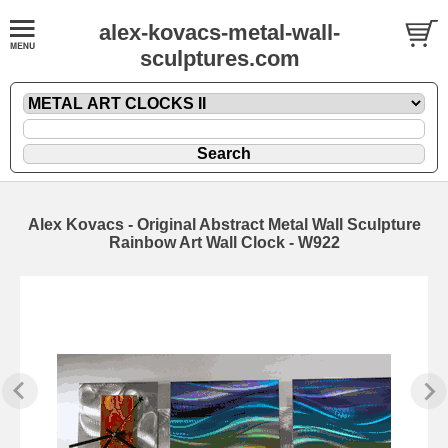
alex-kovacs-metal-wall-
sculptures.com
Alex Kovacs - Original Abstract Metal Wall Sculpture
Rainbow Art Wall Clock - W922