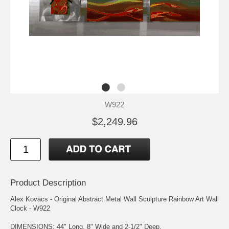
W922
$2,249.96
Product Description
Alex Kovacs - Original Abstract Metal Wall Sculpture Rainbow Art Wall
Clock - W922
DIMENSIONS: 44" Long, 8" Wide and 2-1/2" Deep.