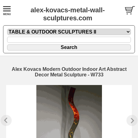
alex-kovacs-metal-wall-
sculptures.com
Alex Kovacs Modern Outdoor Indoor Art Abstract
Decor Metal Sculpture - W733