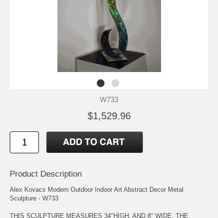
W733
$1,529.96
Product Description
Alex Kovacs Modern Outdoor Indoor Art Abstract Decor Metal
Sculpture - W733
THIS SCULPTURE MEASURES 34"HIGH, AND 8" WIDE. THE