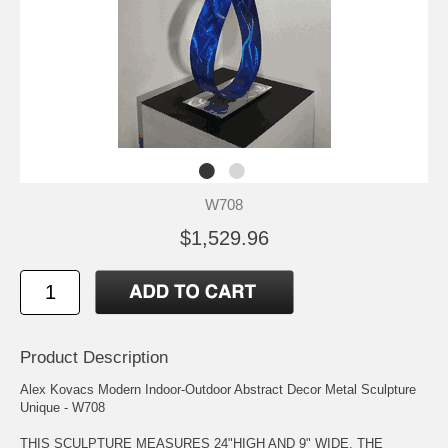
W708
$1,529.96
Product Description
Alex Kovacs Modern Indoor-Outdoor Abstract Decor Metal Sculpture
Unique - W708
THIS SCULPTURE MEASURES 24"HIGH AND 9" WIDE. THE