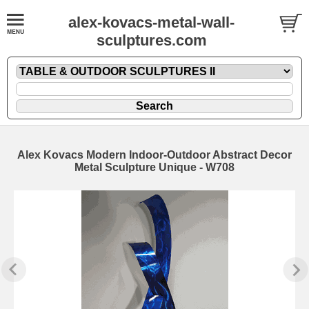
alex-kovacs-metal-wall-
sculptures.com
Alex Kovacs Modern Indoor-Outdoor Abstract Decor
Metal Sculpture Unique - W708