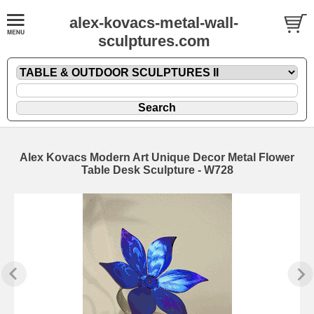
alex-kovacs-metal-wall-
sculptures.com
Alex Kovacs Modern Art Unique Decor Metal Flower
Table Desk Sculpture - W728