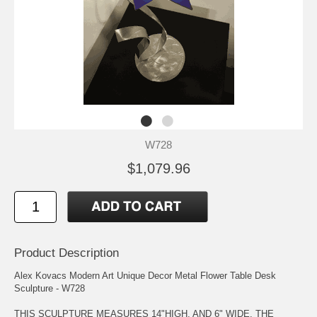
W728
$1,079.96
Product Description
Alex Kovacs Modern Art Unique Decor Metal Flower Table Desk
Sculpture - W728
THIS SCULPTURE MEASURES 14"HIGH, AND 6" WIDE. THE