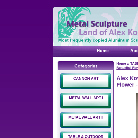
Most frequently copied Aluminum Scul
Home
Abo
Home
::
TAB
Beautiful Fl
Alex Kov
CANNON ART
Flower 
METAL WALL ART I
METAL WALL ART II
TABLE & OUTDOOR