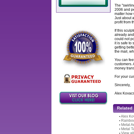
The "swirlin
2006 and per
matter how w
Just about a
profit from 
If this sculp
already and 
could not po
it is safe to
getting bett
the mail, wh
You can feel
customers. 
money transf
For your cu
Sincerely,
Alex Kovac
Related
▪
Alex Ko
▪
Rainbow
▪
Metal A
▪
Metal T
▪
View all