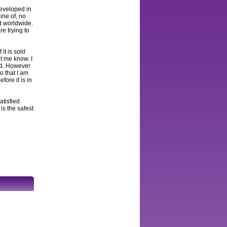
developed in
ine of, no
ed worldwide.
e trying to
 it is sold
et me know. I
and. However
to that I am
fore it is in
atisfied
s the safest