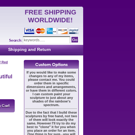
FREE SHIPPING
WORLDWIDE!
Shipping and Return
/ Red
If you would like to make some
tiful
changes to any of my items,
please contact me. You could
order them in specific
dimensions and arrangements,
or have them in different colors.
I can custom paint your
sculpture to just about any
shades of the rainbow's
spectrum.
Due to the fact that I build these
sculptures by free hand, not two
of them will look exactly the
same. However I'll try to do my
best to "clone" it for you when
you place an order for an item.
One thing is for sure...you will