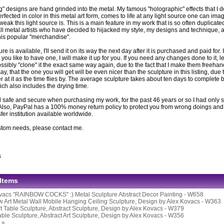
g" designs are hand grinded into the metal. My famous "holographic" effects that I 
fected in color in this metal art form, comes to life at any light source one can imag
eak this light source is. This is a main feature in my work that is so often duplicat
ll metal artists who have decided to hijacked my style, my designs and technique, ar
this popular "merchandise".
ture is available, I'll send it on its way the next day after it is purchased and paid for. If
you like to have one, I will make it up for you. If you need any changes done to it, l
ssibly "clone" it the exact same way again, due to the fact that I make them freeh
 say, that the one you will get will be even nicer than the sculpture in this listing, due 
er at it as the time flies by. The average sculpture takes about ten days to complete be
ich also includes the drying time.
 safe and secure when purchasing my work, for the past 46 years or so I had only s
Also, PayPal has a 100% money return policy to protect you from wrong doings and i
er institution available worldwide.
stom needs, please contact me.
s
 Items
vacs "RAINBOW COCKS" :) Metal Sculpture Abstract Decor Painting - W658
 Art Metal Wall Mobile Hanging Ceiling Sculpture, Design by Alex Kovacs - W363
rt Table Sculpture, Abstract Sculpture, Design by Alex Kovacs - W379
able Sculpture, Abstract Art Sculpture, Design by Alex Kovacs - W356
 »