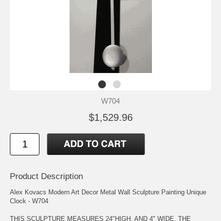
W704
$1,529.96
Product Description
Alex Kovacs Modern Art Decor Metal Wall Sculpture Painting Unique
Clock - W704
THIS SCULPTURE MEASURES 24"HIGH, AND 4" WIDE. THE