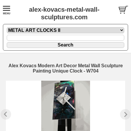
alex-kovacs-metal-wall-
sculptures.com
Alex Kovacs Modern Art Decor Metal Wall Sculpture
Painting Unique Clock - W704