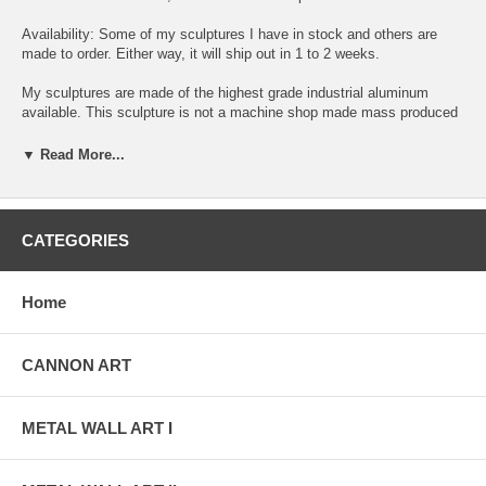
Availability: Some of my sculptures I have in stock and others are
made to order. Either way, it will ship out in 1 to 2 weeks.
My sculptures are made of the highest grade industrial aluminum
available. This sculpture is not a machine shop made mass produced
item. Each sculpture is original, exclusively designed and hand made
by me, Alex Kovacs. The quality of my work exceeds anything you
▼ Read More...
can find anywhere in the world, when it comes to this kind of metal
art.
The transparent anodized enamel that I use is specially developed for
CATEGORIES
aluminum. The colors are protected by the "lacquer" coating that is
actually urethane, blocks out the harmful ultra violet rays of the sun.
The hangers and the spacers are hand fabricated from aluminum also
Home
and designed to line up the plates accurately for the multi panel wall
sculptures.
CANNON ART
The "swirling" designs are hand grinded into the metal. My famous
"holographic" effects that I developed in 2006 and perfected in color in
this metal art form, comes to life at any light source one can imagine
of, no matter how weak this light source is. This is a main feature in
METAL WALL ART I
my work that is so often duplicated worldwide. Just about all metal
artists who have decided to hijacked my style, my designs and
technique, are trying to profit from this popular "merchandise".