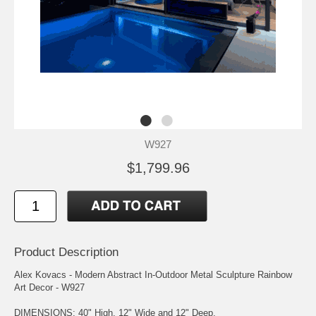
W927
$1,799.96
Product Description
Alex Kovacs - Modern Abstract In-Outdoor Metal Sculpture Rainbow
Art Decor - W927
DIMENSIONS: 40" High, 12" Wide and 12" Deep.