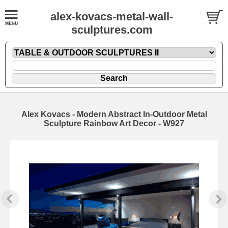
alex-kovacs-metal-wall-
sculptures.com
Alex Kovacs - Modern Abstract In-Outdoor Metal
Sculpture Rainbow Art Decor - W927