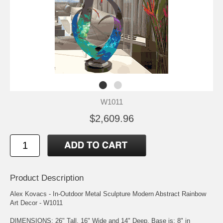
W1011
$2,609.96
Product Description
Alex Kovacs - In-Outdoor Metal Sculpture Modern Abstract Rainbow
Art Decor - W1011
DIMENSIONS: 26" Tall, 16" Wide and 14" Deep. Base is: 8" in