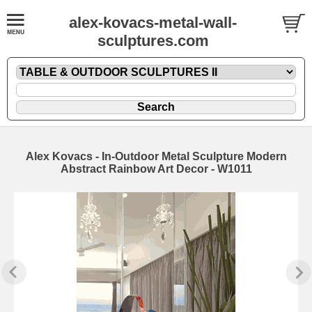
alex-kovacs-metal-wall-
sculptures.com
Alex Kovacs - In-Outdoor Metal Sculpture Modern
Abstract Rainbow Art Decor - W1011