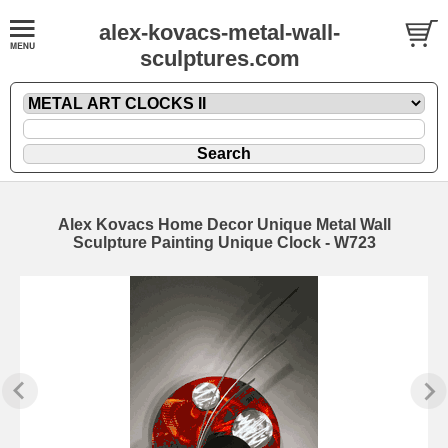
alex-kovacs-metal-wall-
sculptures.com
Alex Kovacs Home Decor Unique Metal Wall
Sculpture Painting Unique Clock - W723