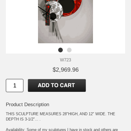
W723
$2,969.96
Product Description
THIS SCULPTURE MEASURES 28"HIGH, AND 12" WIDE. THE
DEPTH IS 3-1/2"... .
Availability: Some of my sculptures I have in stock and others are