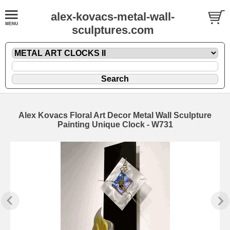
alex-kovacs-metal-wall-
sculptures.com
Alex Kovacs Floral Art Decor Metal Wall Sculpture
Painting Unique Clock - W731