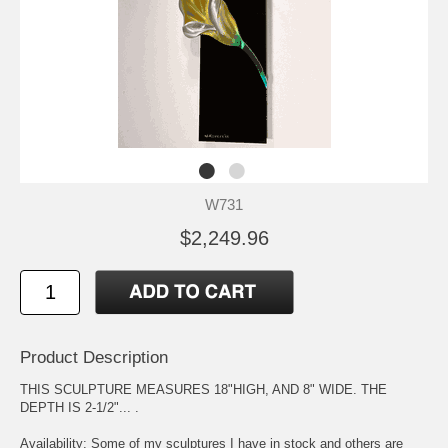
W731
$2,249.96
Product Description
THIS SCULPTURE MEASURES 18"HIGH, AND 8" WIDE. THE
DEPTH IS 2-1/2"... .
Availability: Some of my sculptures I have in stock and others are