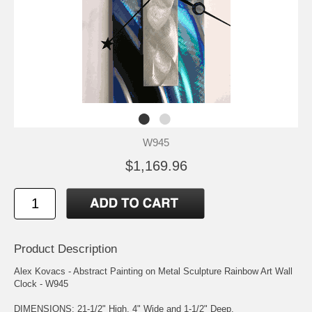
W945
$1,169.96
Product Description
Alex Kovacs - Abstract Painting on Metal Sculpture Rainbow Art Wall
Clock - W945
DIMENSIONS: 21-1/2" High, 4" Wide and 1-1/2" Deep.