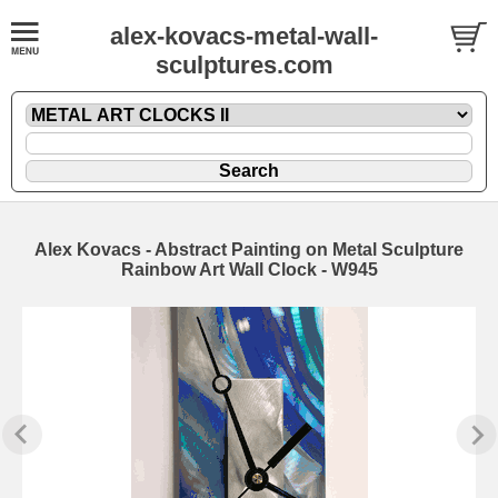
alex-kovacs-metal-wall-
sculptures.com
Alex Kovacs - Abstract Painting on Metal Sculpture
Rainbow Art Wall Clock - W945