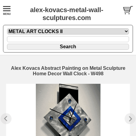
alex-kovacs-metal-wall-
sculptures.com
Alex Kovacs Abstract Painting on Metal Sculpture
Home Decor Wall Clock - W498