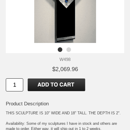
W498
$2,069.96
Product Description
THIS SCULPTURE IS 10" WIDE AND 18" TALL. THE DEPTH IS 2".
Availability: Some of my sculptures I have in stock and others are
made to order. Either way, it will ship out in 1 to 2 weeks.