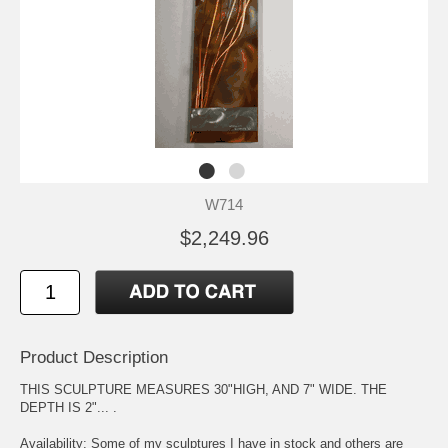
W714
$2,249.96
Product Description
THIS SCULPTURE MEASURES 30"HIGH, AND 7" WIDE. THE
DEPTH IS 2"... .
Availability: Some of my sculptures I have in stock and others are