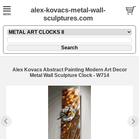
alex-kovacs-metal-wall-
sculptures.com
Alex Kovacs Abstract Painting Modern Art Decor
Metal Wall Sculpture Clock - W714