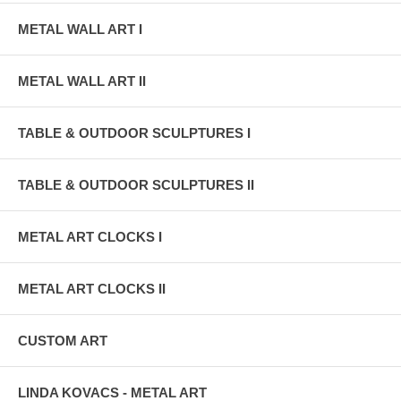
METAL WALL ART I
METAL WALL ART II
TABLE & OUTDOOR SCULPTURES I
TABLE & OUTDOOR SCULPTURES II
METAL ART CLOCKS I
METAL ART CLOCKS II
CUSTOM ART
LINDA KOVACS - METAL ART