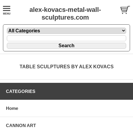
alex-kovacs-metal-wall-
sculptures.com
TABLE SCULPTURES BY ALEX KOVACS
CATEGORIES
Home
CANNON ART