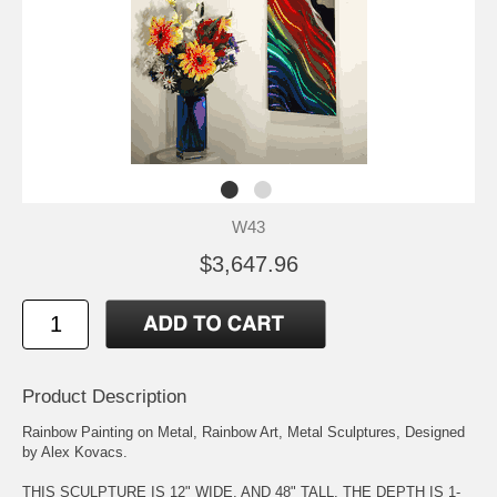
W43
$3,647.96
Product Description
Rainbow Painting on Metal, Rainbow Art, Metal Sculptures, Designed
by Alex Kovacs.
THIS SCULPTURE IS 12" WIDE, AND 48" TALL. THE DEPTH IS 1-