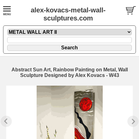
alex-kovacs-metal-wall-
sculptures.com
Abstract Sun Art, Rainbow Painting on Metal, Wall
Sculpture Designed by Alex Kovacs - W43