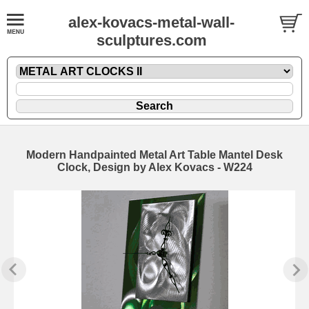
alex-kovacs-metal-wall-
sculptures.com
Modern Handpainted Metal Art Table Mantel Desk
Clock, Design by Alex Kovacs - W224