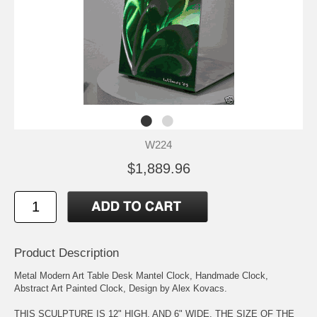
W224
$1,889.96
Product Description
Metal Modern Art Table Desk Mantel Clock, Handmade Clock,
Abstract Art Painted Clock, Design by Alex Kovacs.
THIS SCULPTURE IS 12" HIGH, AND 6" WIDE. THE SIZE OF THE