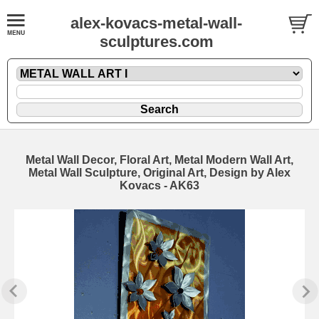
alex-kovacs-metal-wall-
sculptures.com
Metal Wall Decor, Floral Art, Metal Modern Wall Art,
Metal Wall Sculpture, Original Art, Design by Alex
Kovacs - AK63