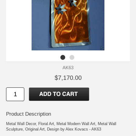
AK63
$7,170.00
Product Description
Metal Wall Decor, Floral Art, Metal Modern Wall Art, Metal Wall
Sculpture, Original Art, Design by Alex Kovacs - AK63