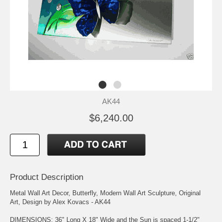
AK44
$6,240.00
Product Description
Metal Wall Art Decor, Butterfly, Modern Wall Art Sculpture, Original
Art, Design by Alex Kovacs - AK44
DIMENSIONS: 36" Long X 18" Wide and the Sun is spaced 1-1/2"