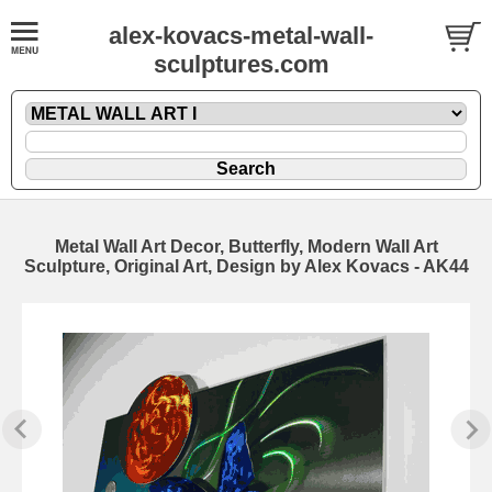
alex-kovacs-metal-wall-
sculptures.com
Metal Wall Art Decor, Butterfly, Modern Wall Art
Sculpture, Original Art, Design by Alex Kovacs - AK44