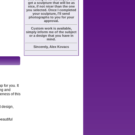
get a sculpture that will be as
nice, if not nicer than the one
you selected. Once I completed
your sculpture, I'll send
photographs to you for your
approval.
Custom work is available,
simply inform me of the subject
or a design that you have in
mind.
Sincerely, Alex Kovacs
 for you. It
ing and
keness of this
t design,
eautiful