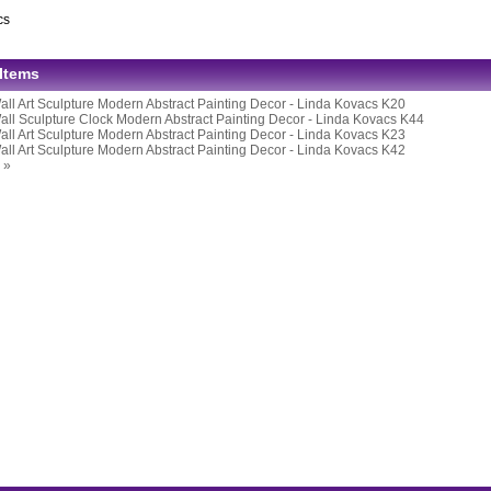
cs
 Items
all Art Sculpture Modern Abstract Painting Decor - Linda Kovacs K20
all Sculpture Clock Modern Abstract Painting Decor - Linda Kovacs K44
all Art Sculpture Modern Abstract Painting Decor - Linda Kovacs K23
all Art Sculpture Modern Abstract Painting Decor - Linda Kovacs K42
 »