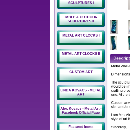
SCULPTURES I
TABLE & OUTDOOR
SCULPTURES II
METAL ART CLOCKS I
METAL ART CLOCKS II
Descrip
Metal Wall 
CUSTOM ART
Dimensions:
The sculptur
would be imp
LINDA KOVACS - METAL
crafting pro
ART
one. At the 
Custom artwo
size and/or 
Alex Kovacs - Metal Art -
Facebook Official Page
I am Mrs. A
style of art
Featured Items
Sincerely,