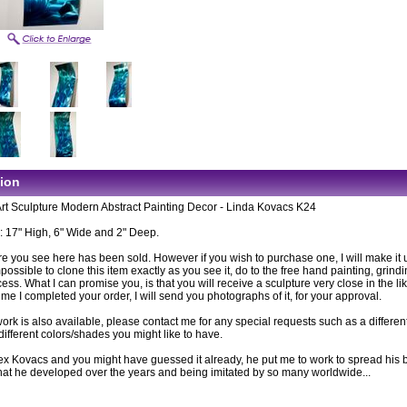
tion
Art Sculpture Modern Abstract Painting Decor - Linda Kovacs K24
 17" High, 6" Wide and 2" Deep.
e you see here has been sold. However if you wish to purchase one, I will make it up
ossible to clone this item exactly as you see it, do to the free hand painting, grind
cess. What I can promise you, is that you will receive a sculpture very close in the li
time I completed your order, I will send you photographs of it, for your approval.
rk is also available, please contact me for any special requests such as a differen
different colors/shades you might like to have.
lex Kovacs and you might have guessed it already, he put me to work to spread his b
 that he developed over the years and being imitated by so many worldwide...