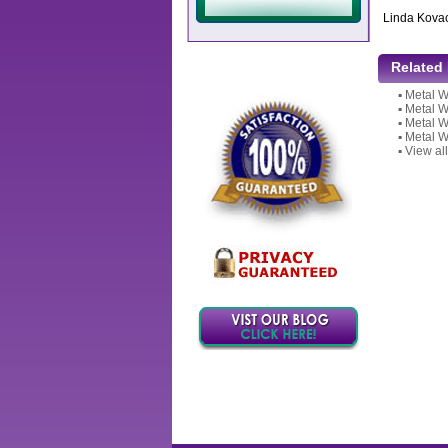
Linda Kova
Related
▪
Metal W
▪
Metal W
▪
Metal W
▪
Metal W
▪
View all