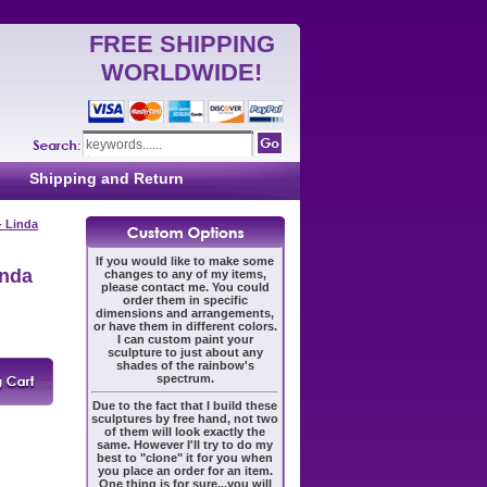
FREE SHIPPING
WORLDWIDE!
Shipping and Return
- Linda
If you would like to make some
inda
changes to any of my items,
please contact me. You could
order them in specific
dimensions and arrangements,
or have them in different colors.
I can custom paint your
sculpture to just about any
shades of the rainbow's
spectrum.
Due to the fact that I build these
sculptures by free hand, not two
of them will look exactly the
same. However I'll try to do my
best to "clone" it for you when
you place an order for an item.
One thing is for sure...you will