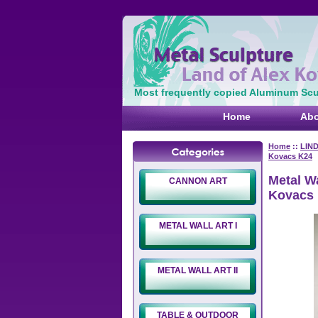
Most frequently copied Aluminum Scul
Home
Abo
Home
::
LIN
Kovacs K24
Metal Wa
CANNON ART
Kovacs
METAL WALL ART I
METAL WALL ART II
TABLE & OUTDOOR