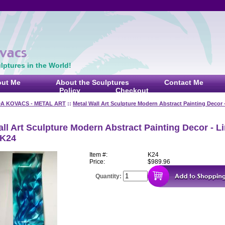
ptures in the World!
ut Me
About the Sculptures
Contact Me
Policy
Checkout
DA KOVACS - METAL ART
::
Metal Wall Art Sculpture Modern Abstract Painting Decor 
ll Art Sculpture Modern Abstract Painting Decor - L
 K24
Item #:
K24
Price:
$989.96
Quantity: