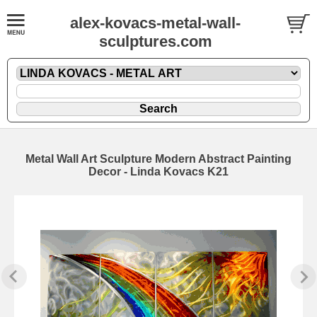
alex-kovacs-metal-wall-
sculptures.com
Metal Wall Art Sculpture Modern Abstract Painting
Decor - Linda Kovacs K21