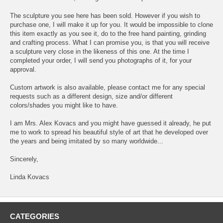
The sculpture you see here has been sold. However if you wish to
purchase one, I will make it up for you. It would be impossible to clone
this item exactly as you see it, do to the free hand painting, grinding
and crafting process. What I can promise you, is that you will receive
a sculpture very close in the likeness of this one. At the time I
completed your order, I will send you photographs of it, for your
approval.
Custom artwork is also available, please contact me for any special
requests such as a different design, size and/or different
colors/shades you might like to have.
I am Mrs. Alex Kovacs and you might have guessed it already, he put
me to work to spread his beautiful style of art that he developed over
the years and being imitated by so many worldwide...
Sincerely,
Linda Kovacs
CATEGORIES