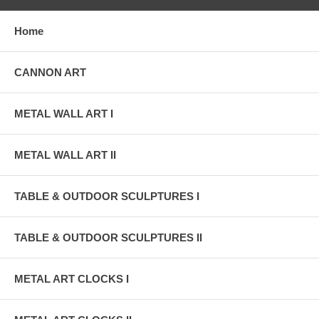
Home
CANNON ART
METAL WALL ART I
METAL WALL ART II
TABLE & OUTDOOR SCULPTURES I
TABLE & OUTDOOR SCULPTURES II
METAL ART CLOCKS I