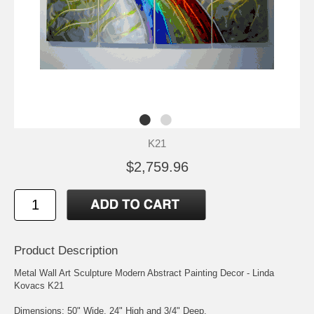
K21
$2,759.96
Product Description
Metal Wall Art Sculpture Modern Abstract Painting Decor - Linda
Kovacs K21
Dimensions: 50" Wide, 24" High and 3/4" Deep.