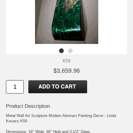
K59
$3,659.96
Product Description
Metal Wall Art Sculpture Modern Abstract Painting Decor - Linda
Kovacs K59
Dimensions: 16" Wide, 66" High and 3-1/2" Deep.