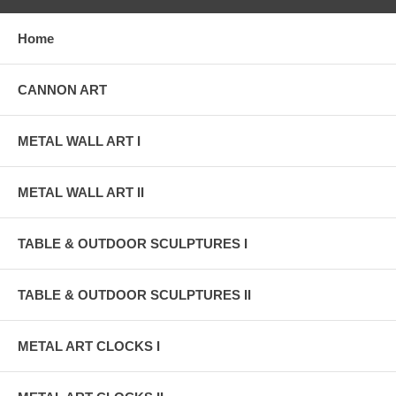
Home
CANNON ART
METAL WALL ART I
METAL WALL ART II
TABLE & OUTDOOR SCULPTURES I
TABLE & OUTDOOR SCULPTURES II
METAL ART CLOCKS I