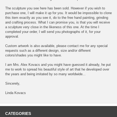
The sculpture you see here has been sold. However if you wish to
purchase one, I will make it up for you. It would be impossible to clone
this item exactly as you see it, do to the free hand painting, grinding
and crafting process. What I can promise you, is that you will receive
a sculpture very close in the likeness of this one. At the time I
completed your order, I will send you photographs of it, for your
approval.
Custom artwork is also available, please contact me for any special
requests such as a different design, size and/or different
colors/shades you might like to have.
I am Mrs. Alex Kovacs and you might have guessed it already, he put
me to work to spread his beautiful style of art that he developed over
the years and being imitated by so many worldwide...
Sincerely,
Linda Kovacs
CATEGORIES