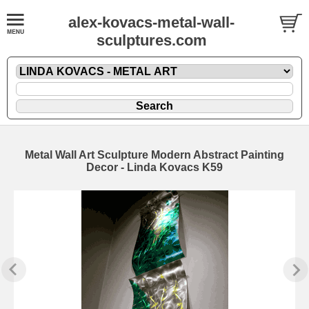
alex-kovacs-metal-wall-
sculptures.com
Metal Wall Art Sculpture Modern Abstract Painting
Decor - Linda Kovacs K59