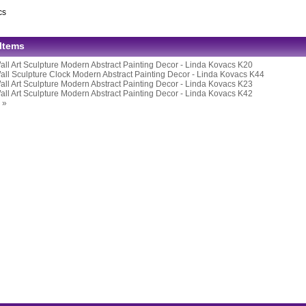
cs
 Items
all Art Sculpture Modern Abstract Painting Decor - Linda Kovacs K20
all Sculpture Clock Modern Abstract Painting Decor - Linda Kovacs K44
all Art Sculpture Modern Abstract Painting Decor - Linda Kovacs K23
all Art Sculpture Modern Abstract Painting Decor - Linda Kovacs K42
 »