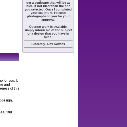
get a sculpture that will be as
nice, if not nicer than the one
you selected. Once I completed
your sculpture, I'll send
photographs to you for your
approval.
Custom work is available,
simply inform me of the subject
or a design that you have in
mind.
Sincerely, Alex Kovacs
 for you. It
ing and
keness of this
t design,
eautiful