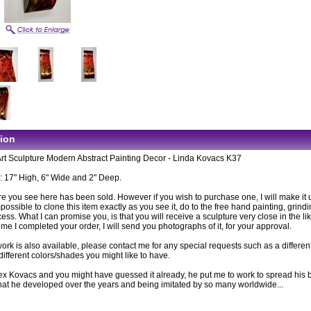
tion
Art Sculpture Modern Abstract Painting Decor - Linda Kovacs K37
 17" High, 6" Wide and 2" Deep.
e you see here has been sold. However if you wish to purchase one, I will make it up
ossible to clone this item exactly as you see it, do to the free hand painting, grind
cess. What I can promise you, is that you will receive a sculpture very close in the li
time I completed your order, I will send you photographs of it, for your approval.
rk is also available, please contact me for any special requests such as a differen
different colors/shades you might like to have.
lex Kovacs and you might have guessed it already, he put me to work to spread his b
 that he developed over the years and being imitated by so many worldwide...