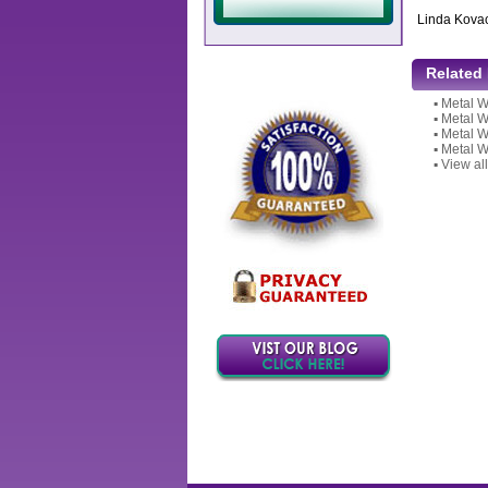
Linda Kova
Related
▪
Metal W
▪
Metal W
▪
Metal W
▪
Metal W
▪
View all