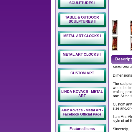
SCULPTURES I
TABLE & OUTDOOR
SCULPTURES II
METAL ART CLOCKS I
METAL ART CLOCKS II
Descrip
Metal Wall 
CUSTOM ART
Dimensions:
The sculptur
would be imp
LINDA KOVACS - METAL
crafting pro
ART
one. At the 
Custom artwo
size and/or 
Alex Kovacs - Metal Art -
Facebook Official Page
I am Mrs. A
style of art
Featured Items
Sincerely,