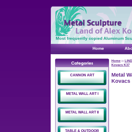
Most frequently copied Aluminum Scul
Home
Abo
Home
::
LIN
Kovacs K37
Metal Wa
CANNON ART
Kovacs
METAL WALL ART I
METAL WALL ART II
TABLE & OUTDOOR