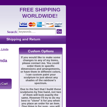
FREE SHIPPING
WORLDWIDE!
Shipping and Return
- Linda
If you would like to make some
inda
changes to any of my items,
please contact me. You could
order them in specific
dimensions and arrangements,
or have them in different colors.
I can custom paint your
sculpture to just about any
shades of the rainbow's
spectrum.
Due to the fact that I build these
sculptures by free hand, not two
of them will look exactly the
same. However I'll try to do my
best to "clone" it for you when
you place an order for an item.
One thing is for sure...you will