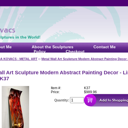
ptures in the World!
ut Me
About the Sculptures
Contact Me
Policy
Checkout
DA KOVACS - METAL ART
::
Metal Wall Art Sculpture Modern Abstract Painting Decor 
ll Art Sculpture Modern Abstract Painting Decor - L
 K37
Item #:
K37
Price:
$989.96
Quantity: