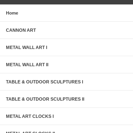
Home
CANNON ART
METAL WALL ART I
METAL WALL ART II
TABLE & OUTDOOR SCULPTURES I
TABLE & OUTDOOR SCULPTURES II
METAL ART CLOCKS I