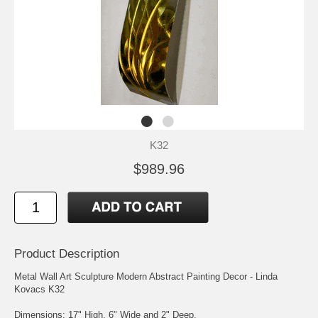
K32
$989.96
Product Description
Metal Wall Art Sculpture Modern Abstract Painting Decor - Linda
Kovacs K32
Dimensions: 17" High, 6" Wide and 2" Deep.