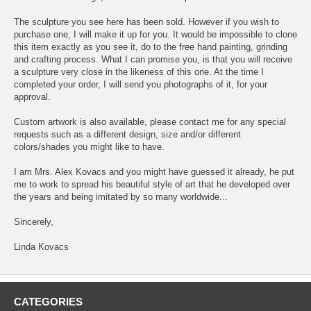
The sculpture you see here has been sold. However if you wish to
purchase one, I will make it up for you. It would be impossible to clone
this item exactly as you see it, do to the free hand painting, grinding
and crafting process. What I can promise you, is that you will receive
a sculpture very close in the likeness of this one. At the time I
completed your order, I will send you photographs of it, for your
approval.
Custom artwork is also available, please contact me for any special
requests such as a different design, size and/or different
colors/shades you might like to have.
I am Mrs. Alex Kovacs and you might have guessed it already, he put
me to work to spread his beautiful style of art that he developed over
the years and being imitated by so many worldwide...
Sincerely,
Linda Kovacs
CATEGORIES