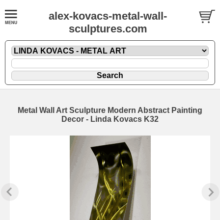
alex-kovacs-metal-wall-
sculptures.com
Metal Wall Art Sculpture Modern Abstract Painting
Decor - Linda Kovacs K32