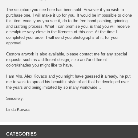
The sculpture you see here has been sold. However if you wish to
purchase one, I will make it up for you. It would be impossible to clone
this item exactly as you see it, do to the free hand painting, grinding
and crafting process. What I can promise you, is that you will receive
a sculpture very close in the likeness of this one. At the time I
completed your order, I will send you photographs of it, for your
approval.
Custom artwork is also available, please contact me for any special
requests such as a different design, size and/or different
colors/shades you might like to have.
I am Mrs. Alex Kovacs and you might have guessed it already, he put
me to work to spread his beautiful style of art that he developed over
the years and being imitated by so many worldwide...
Sincerely,
Linda Kovacs
CATEGORIES