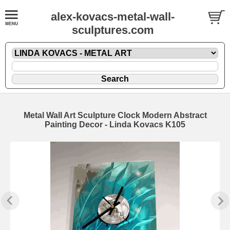
alex-kovacs-metal-wall-
sculptures.com
Metal Wall Art Sculpture Clock Modern Abstract
Painting Decor - Linda Kovacs K105