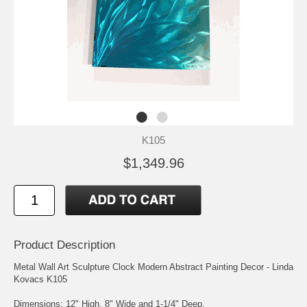
K105
$1,349.96
Product Description
Metal Wall Art Sculpture Clock Modern Abstract Painting Decor - Linda
Kovacs K105
Dimensions: 12" High, 8" Wide and 1-1/4" Deep.