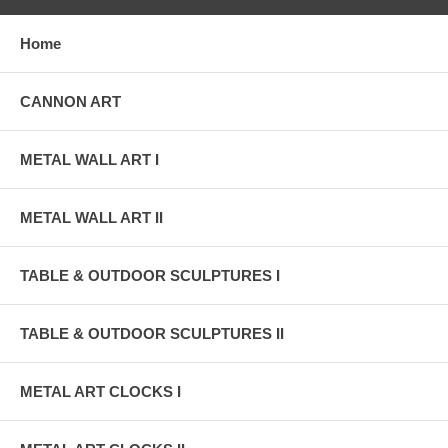
Home
CANNON ART
METAL WALL ART I
METAL WALL ART II
TABLE & OUTDOOR SCULPTURES I
TABLE & OUTDOOR SCULPTURES II
METAL ART CLOCKS I