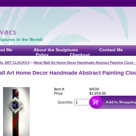
ptures in the World!
ut Me
About the Sculptures
Contact Me
Policy
Checkout
AL ART CLOCKS II
::
Metal Wall Art Home Decor Handmade Abstract Painting Clock 
all Art Home Decor Handmade Abstract Painting Cloc
Item #:
W439
Price:
$3,959.96
Quantity: