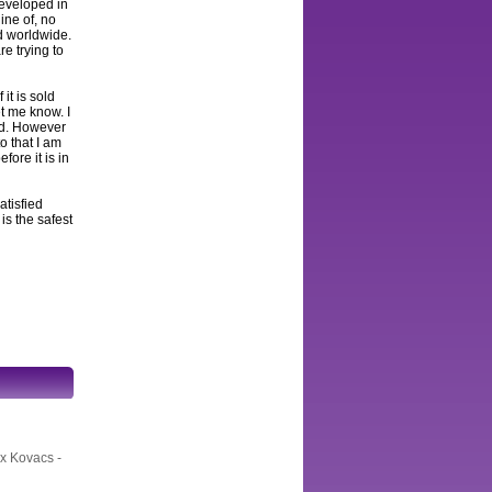
developed in
ine of, no
ed worldwide.
e trying to
 it is sold
et me know. I
and. However
to that I am
fore it is in
atisfied
s the safest
ex Kovacs -