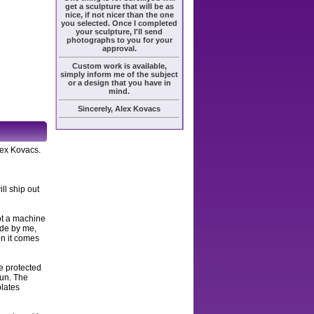
get a sculpture that will be as
nice, if not nicer than the one
you selected. Once I completed
your sculpture, I'll send
photographs to you for your
approval.
Custom work is available,
simply inform me of the subject
or a design that you have in
mind.
Sincerely, Alex Kovacs
lex Kovacs.
ll ship out
ot a machine
ade by me,
en it comes
e protected
sun. The
plates