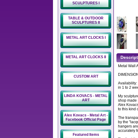
SCULPTURES I
TABLE & OUTDOOR
SCULPTURES II
METAL ART CLOCKS I
METAL ART CLOCKS II
Descrip
Metal Wall A
DIMENSIONS
CUSTOM ART
Availability
in 1 to 2 we
LINDA KOVACS - METAL
My sculptur
ART
shop made m
Alex Kovacs
to this kind 
Alex Kovacs - Metal Art -
The transpa
Facebook Official Page
by the "lacq
hangers and
accurately f
Featured Items