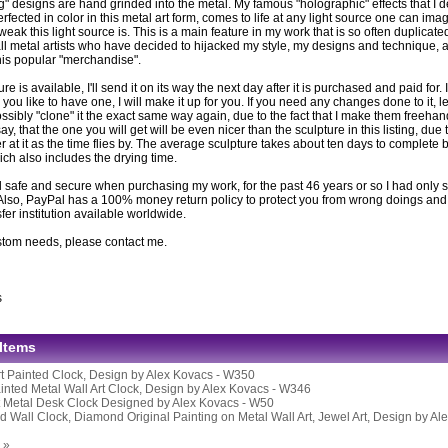
g" designs are hand grinded into the metal. My famous "holographic" effects that I 
fected in color in this metal art form, comes to life at any light source one can imag
eak this light source is. This is a main feature in my work that is so often duplicat
ll metal artists who have decided to hijacked my style, my designs and technique, ar
this popular "merchandise".
ture is available, I'll send it on its way the next day after it is purchased and paid for. If
you like to have one, I will make it up for you. If you need any changes done to it, l
ssibly "clone" it the exact same way again, due to the fact that I make them freeh
 say, that the one you will get will be even nicer than the sculpture in this listing, due 
er at it as the time flies by. The average sculpture takes about ten days to complete be
ich also includes the drying time.
 safe and secure when purchasing my work, for the past 46 years or so I had only s
Also, PayPal has a 100% money return policy to protect you from wrong doings and i
er institution available worldwide.
stom needs, please contact me.
s
 Items
rt Painted Clock, Design by Alex Kovacs - W350
nted Metal Wall Art Clock, Design by Alex Kovacs - W346
t Metal Desk Clock Designed by Alex Kovacs - W50
 Wall Clock, Diamond Original Painting on Metal Wall Art, Jewel Art, Design by Al
 »