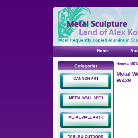
Most frequently copied Aluminum Scul
Home
Abo
Home
::
MET
Metal W
CANNON ART
W439
METAL WALL ART I
METAL WALL ART II
TABLE & OUTDOOR