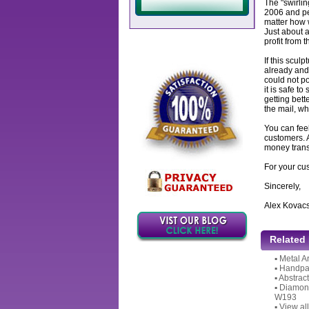
The "swirlin
2006 and per
matter how w
Just about a
profit from 
If this sculp
already and 
could not po
it is safe to
getting bett
the mail, wh
You can feel
customers. 
money transf
For your cu
Sincerely,
Alex Kovac
Related
▪
Metal A
▪
Handpai
▪
Abstrac
▪
Diamond
W193
▪
View all