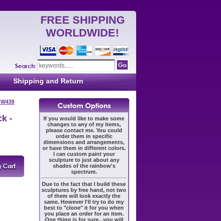
FREE SHIPPING
WORLDWIDE!
Shipping and Return
- W439
k -
If you would like to make some
changes to any of my items,
please contact me. You could
order them in specific
dimensions and arrangements,
or have them in different colors.
I can custom paint your
sculpture to just about any
shades of the rainbow's
spectrum.
Due to the fact that I build these
sculptures by free hand, not two
of them will look exactly the
same. However I'll try to do my
best to "clone" it for you when
you place an order for an item.
One thing is for sure...you will