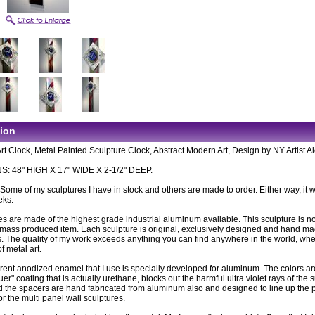
tion
rt Clock, Metal Painted Sculpture Clock, Abstract Modern Art, Design by NY Artist A
: 48" HIGH X 17" WIDE X 2-1/2" DEEP.
: Some of my sculptures I have in stock and others are made to order. Either way, it wi
eks.
es are made of the highest grade industrial aluminum available. This sculpture is n
ass produced item. Each sculpture is original, exclusively designed and hand m
. The quality of my work exceeds anything you can find anywhere in the world, wh
of metal art.
rent anodized enamel that I use is specially developed for aluminum. The colors ar
uer" coating that is actually urethane, blocks out the harmful ultra violet rays of the 
 the spacers are hand fabricated from aluminum also and designed to line up the 
or the multi panel wall sculptures.