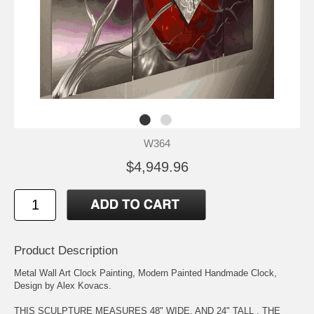
W364
$4,949.96
Product Description
Metal Wall Art Clock Painting, Modern Painted Handmade Clock,
Design by Alex Kovacs.
THIS SCULPTURE MEASURES 48" WIDE, AND 24" TALL . THE