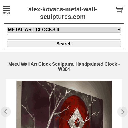
alex-kovacs-metal-wall-
sculptures.com
Metal Wall Art Clock Sculpture, Handpainted Clock -
W364