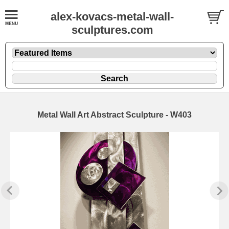
alex-kovacs-metal-wall-
sculptures.com
Metal Wall Art Abstract Sculpture - W403