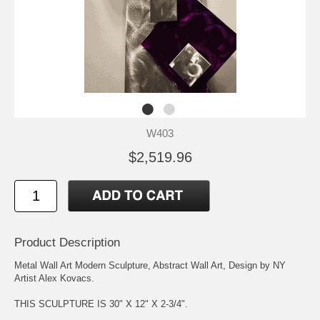
W403
$2,519.96
Product Description
Metal Wall Art Modern Sculpture, Abstract Wall Art, Design by NY
Artist Alex Kovacs.
THIS SCULPTURE IS 30" X 12" X 2-3/4".