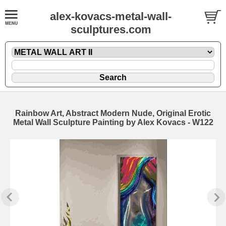
alex-kovacs-metal-wall-
sculptures.com
Rainbow Art, Abstract Modern Nude, Original Erotic
Metal Wall Sculpture Painting by Alex Kovacs - W122