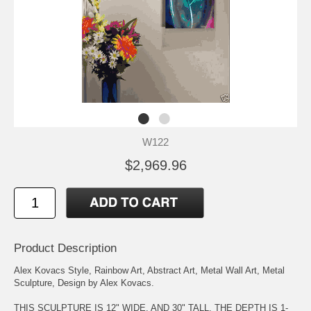
W122
$2,969.96
Product Description
Alex Kovacs Style, Rainbow Art, Abstract Art, Metal Wall Art, Metal
Sculpture, Design by Alex Kovacs.
THIS SCULPTURE IS 12" WIDE, AND 30" TALL. THE DEPTH IS 1-