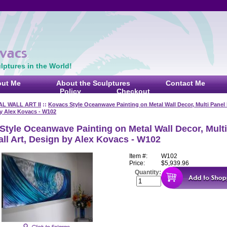
ptures in the World!
ut Me
About the Sculptures
Contact Me
Policy
Checkout
L WALL ART II
::
Kovacs Style Oceanwave Painting on Metal Wall Decor, Multi Panel 
by Alex Kovacs - W102
Style Oceanwave Painting on Metal Wall Decor, Multi
all Art, Design by Alex Kovacs - W102
Item #:
W102
Price:
$5,939.96
Quantity: