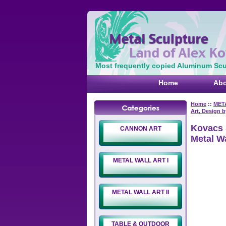
Most frequently copied Aluminum Scul
Home
Abo
Home
::
META
Art, Design 
Kovacs 
CANNON ART
Metal W
METAL WALL ART I
METAL WALL ART II
TABLE & OUTDOOR