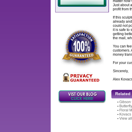
matter how w
Just about a
profit from 
If this sculp
already and 
could not po
it is safe to
getting bett
the mail, wh
You can feel
customers. 
money transf
For your cu
Sincerely,
Alex Kovac
Related
▪
Gibson 
▪
Butterfl
▪
Floral 
▪
Kovacs S
▪
View all