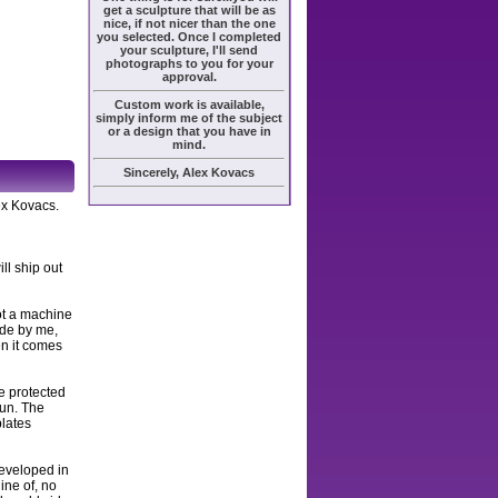
get a sculpture that will be as
nice, if not nicer than the one
you selected. Once I completed
your sculpture, I'll send
photographs to you for your
approval.
Custom work is available,
simply inform me of the subject
or a design that you have in
mind.
Sincerely, Alex Kovacs
ex Kovacs.
ll ship out
ot a machine
ade by me,
en it comes
e protected
sun. The
plates
developed in
ine of, no