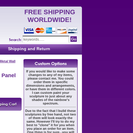
FREE SHIPPING
WORLDWIDE!
Shipping and Return
Metal Wall
If you would like to make some
 Panel
changes to any of my items,
please contact me. You could
order them in specific
dimensions and arrangements,
or have them in different colors.
I can custom paint your
sculpture to just about any
shades of the rainbow's
spectrum.
Due to the fact that I build these
sculptures by free hand, not two
of them will look exactly the
same. However I'll try to do my
best to "clone" it for you when
you place an order for an item.
One thing is for sure...you will