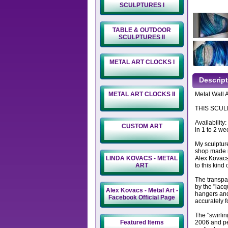
SCULPTURES I
TABLE & OUTDOOR
SCULPTURES II
METAL ART CLOCKS I
Descrip
METAL ART CLOCKS II
Metal Wall A
THIS SCULP
Availability
CUSTOM ART
in 1 to 2 we
My sculptur
shop made m
LINDA KOVACS - METAL
Alex Kovacs
ART
to this kind 
The transpa
by the "lacq
Alex Kovacs - Metal Art -
hangers and
Facebook Official Page
accurately f
The "swirlin
Featured Items
2006 and per