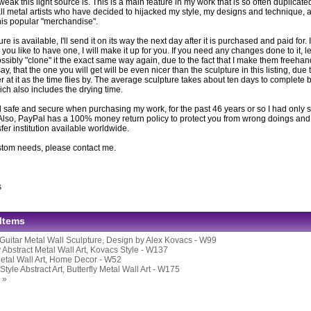
eak this light source is. This is a main feature in my work that is so often duplicat
ll metal artists who have decided to hijacked my style, my designs and technique, ar
this popular "merchandise".
ture is available, I'll send it on its way the next day after it is purchased and paid for. If
you like to have one, I will make it up for you. If you need any changes done to it, l
ssibly "clone" it the exact same way again, due to the fact that I make them freeh
 say, that the one you will get will be even nicer than the sculpture in this listing, due 
er at it as the time flies by. The average sculpture takes about ten days to complete be
ich also includes the drying time.
 safe and secure when purchasing my work, for the past 46 years or so I had only s
Also, PayPal has a 100% money return policy to protect you from wrong doings and i
er institution available worldwide.
stom needs, please contact me.
s
 Items
Guitar Metal Wall Sculpture, Design by Alex Kovacs - W99
y Abstract Metal Wall Art, Kovacs Style - W137
Metal Wall Art, Home Decor - W52
tyle Abstract Art, Butterfly Metal Wall Art - W175
 »