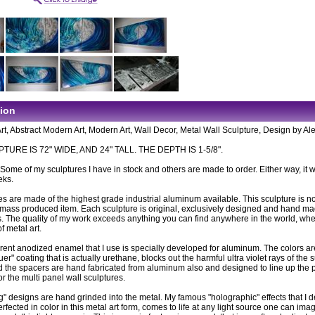
tion
rt, Abstract Modern Art, Modern Art, Wall Decor, Metal Wall Sculpture, Design by Al
TURE IS 72" WIDE, AND 24" TALL. THE DEPTH IS 1-5/8".
: Some of my sculptures I have in stock and others are made to order. Either way, it wi
eks.
es are made of the highest grade industrial aluminum available. This sculpture is n
ass produced item. Each sculpture is original, exclusively designed and hand m
. The quality of my work exceeds anything you can find anywhere in the world, wh
of metal art.
rent anodized enamel that I use is specially developed for aluminum. The colors ar
uer" coating that is actually urethane, blocks out the harmful ultra violet rays of the 
 the spacers are hand fabricated from aluminum also and designed to line up the 
or the multi panel wall sculptures.
g" designs are hand grinded into the metal. My famous "holographic" effects that I 
fected in color in this metal art form, comes to life at any light source one can imag