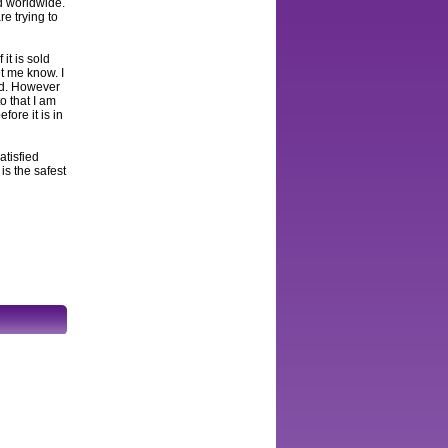
ed worldwide.
e trying to
 it is sold
et me know. I
and. However
to that I am
fore it is in
atisfied
s the safest