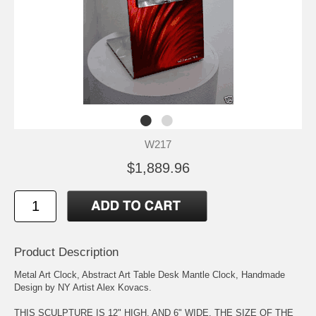
W217
$1,889.96
Product Description
Metal Art Clock, Abstract Art Table Desk Mantle Clock, Handmade
Design by NY Artist Alex Kovacs.
THIS SCULPTURE IS 12" HIGH, AND 6" WIDE. THE SIZE OF THE