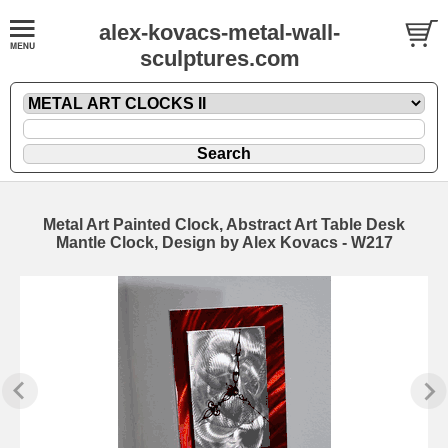
alex-kovacs-metal-wall-
sculptures.com
Metal Art Painted Clock, Abstract Art Table Desk
Mantle Clock, Design by Alex Kovacs - W217