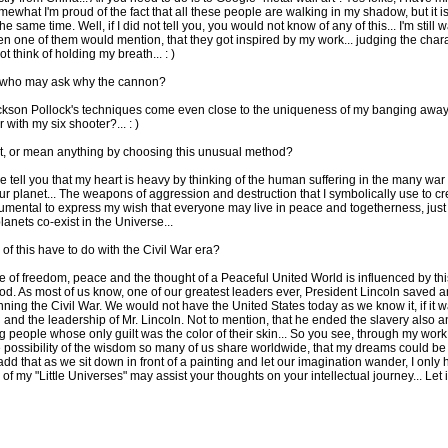
mewhat I'm proud of the fact that all these people are walking in my shadow, but it i
the same time. Well, if I did not tell you, you would not know of any of this... I'm still w
n one of them would mention, that they got inspired by my work... judging the chara
ot think of holding my breath... : )
 who may ask why the cannon?
ackson Pollock's techniques come even close to the uniqueness of my banging away,
 with my six shooter?... : )
t, or mean anything by choosing this unusual method?
 me tell you that my heart is heavy by thinking of the human suffering in the many wa
our planet... The weapons of aggression and destruction that I symbolically use to cr
trumental to express my wish that everyone may live in peace and togetherness, just 
anets co-exist in the Universe...
of this have to do with the Civil War era?
e of freedom, peace and the thought of a Peaceful United World is influenced by thi
riod. As most of us know, one of our greatest leaders ever, President Lincoln saved a
ning the Civil War. We would not have the United States today as we know it, if it w
 and the leadership of Mr. Lincoln. Not to mention, that he ended the slavery also an
g people whose only guilt was the color of their skin... So you see, through my work I
 possibility of the wisdom so many of us share worldwide, that my dreams could be 
add that as we sit down in front of a painting and let our imagination wander, I only
 of my "Little Universes" may assist your thoughts on your intellectual journey... Let it