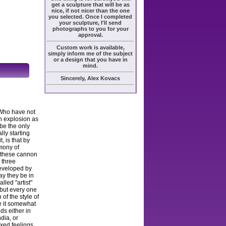
get a sculpture that will be as
nice, if not nicer than the one
you selected. Once I completed
your sculpture, I'll send
photographs to you for your
approval.
Custom work is available,
simply inform me of the subject
or a design that you have in
mind.
Sincerely, Alex Kovacs
 Who have not
n explosion as
 be the only
lly starting
, is that by
rmony of
s these cannon
e three
developed by
ay they be in
lled "artist"
 but every one
 of the style of
ke it somewhat
ds either in
dia, or
ixed feelings