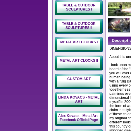
TABLE & OUTDOOR
SCULPTURES I
TABLE & OUTDOOR
SCULPTURES II
Descripti
METAL ART CLOCKS I
DIMENSIONS: 
About this un
METAL ART CLOCKS II
I look upon m
heard of the 
you will ever 
human being, 
CUSTOM ART
with a "Big Ba
using every co
togetherness 
paintings even
LINDA KOVACS - METAL
dimensional l
ART
myself in 200
the form of wa
claim the styl
of these color
Alex Kovacs - Metal Art -
my original c
Facebook Official Page
different loo
this country o
imported direc