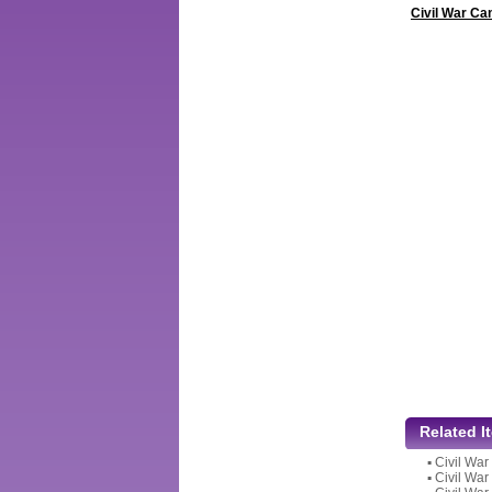
Civil War Ca
Related I
▪
Civil War
▪
Civil War