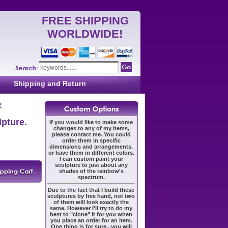
FREE SHIPPING
WORLDWIDE!
Shipping and Return
7
lpture.
If you would like to make some
changes to any of my items,
please contact me. You could
order them in specific
dimensions and arrangements,
or have them in different colors.
I can custom paint your
sculpture to just about any
shades of the rainbow's
spectrum.
Due to the fact that I build these
sculptures by free hand, not two
of them will look exactly the
same. However I'll try to do my
best to "clone" it for you when
you place an order for an item.
One thing is for sure...you will