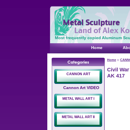
Most frequently copied Aluminum Scul
Home
Abo
Home
::
CANN
Civil War
CANNON ART
AK 417
Cannon Art VIDEO
METAL WALL ART I
METAL WALL ART II