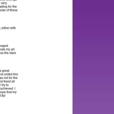
s very
aiting for the
cter of these
 either with
r raged
eate my art
as the stars
s great
nd united this
as not for the
d freed all
 try to
achieved. I
 hope that my
 fly!