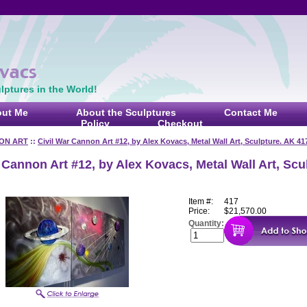
ptures in the World!
ut Me
About the Sculptures
Contact Me
Policy
Checkout
ON ART
::
Civil War Cannon Art #12, by Alex Kovacs, Metal Wall Art, Sculpture. AK 41
 Cannon Art #12, by Alex Kovacs, Metal Wall Art, Scu
Item #:
417
Price:
$21,570.00
Quantity: