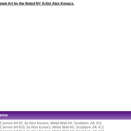
nnon Art by the Noted NY Artist Alex Kovacs.
tems
 Cannon Art #2, by Alex Kovacs, Metal Wall Art, Sculpture. AK 411
 Cannon Art #16, by Alex Kovacs, Metal Wall Art, Sculpture. AK 412