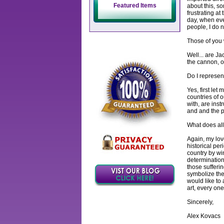
Featured Items
about this, so
frustrating at 
day, when eve
people, I do n
Those of you
Well... are J
the cannon, or
Do I represen
Yes, first let
countries of 
with, are ins
and and the pl
What does all 
Again, my lov
historical pe
country by win
determination
those sufferin
symbolize the
would like to 
art, every one
Sincerely,
Alex Kovacs