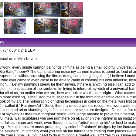
on
73" x 30" x 2" DEEP
usual art of Alex Kovacs:
y work, every single cannon paintings of mine as being a small colorful universe...
"Big Bang" theory? The ear shattering noise my cannon makes is about as loud of a
experience without crossing the line of doing something illegal ... : ) I believe I must
who ever came to even close to be able to claim of creating his own universe, litera
ng".....! Let my paintings speak for themselves. If there is anything else I can add to it
lor in the spectrum of the rainbow, I'm trying to interpret my wish of a universal ha
for all of us, no matter who we are, how we look or what is our origin... What make
 more exciting, is that I add metal shapes to it in the form of planets to create a tru
ook of my art. The holographic grinding techniques in color on the metal was first 
6. I called it " Rainbow Art ". Since then my unique work is recognized worldwide, m
ll mounted art or standing eight foot tall outdoor sculpture designs... Dozens of so ca
e of my work as their own "original" since. I challenge anyone to prove me different,
ful metal wall sculptures you see right here on eBay or on the internet is an imitation
olorful technique and work, even though that the "artist" is doing his/her best to ma
king... Metal shops are mass-producing my colorful "rainbow" designs by the thousan
r elsewhere... but mostly what you see on the internet are coming from places like In
tly from China... All you need to do is to Google "metal wall art"! Yes folks, I have m