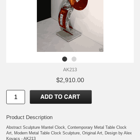
AK213
$2,910.00
Product Description
Abstract Sculpture Mantel Clock, Contemporary Metal Table Clock
Art, Modern Metal Table Clock Sculpture, Original Art, Design by Alex
Kovacs - AK213