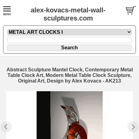
alex-kovacs-metal-wall-
sculptures.com
Abstract Sculpture Mantel Clock, Contemporary Metal
Table Clock Art, Modern Metal Table Clock Sculpture,
Original Art, Design by Alex Kovacs - AK213