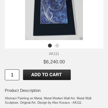
AK111
$6,240.00
Product Description
Abstract Painting on Metal, Metal Modern Wall Art, Metal Wall
Sculpture, Original Art, Design by Alex Kovacs - AK111