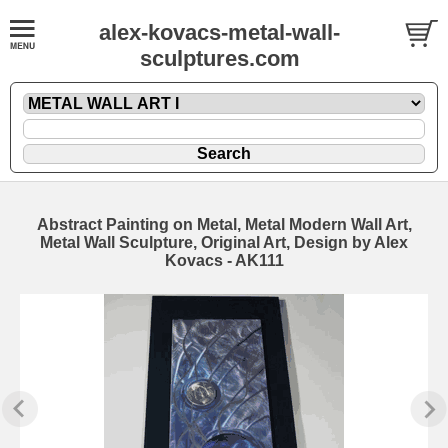
alex-kovacs-metal-wall-
sculptures.com
Abstract Painting on Metal, Metal Modern Wall Art,
Metal Wall Sculpture, Original Art, Design by Alex
Kovacs - AK111