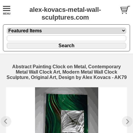
alex-kovacs-metal-wall-
sculptures.com
Abstract Painting Clock on Metal, Contemporary
Metal Wall Clock Art, Modern Metal Wall Clock
Sculpture, Original Art, Design by Alex Kovacs - AK79