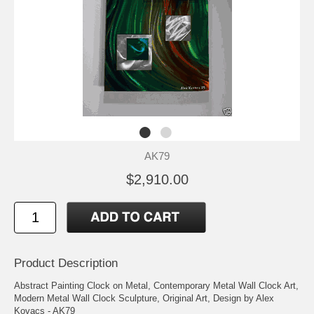
AK79
$2,910.00
Product Description
Abstract Painting Clock on Metal, Contemporary Metal Wall Clock Art,
Modern Metal Wall Clock Sculpture, Original Art, Design by Alex
Kovacs - AK79