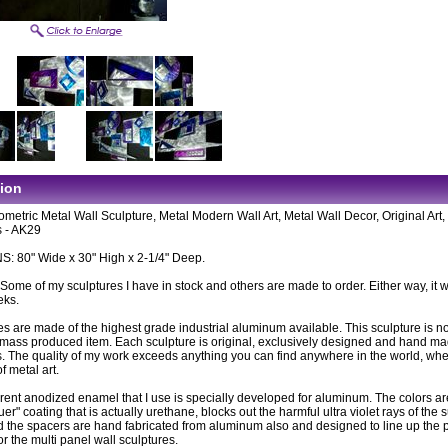
tion
metric Metal Wall Sculpture, Metal Modern Wall Art, Metal Wall Decor, Original Art
 - AK29
 80" Wide x 30" High x 2-1/4" Deep.
: Some of my sculptures I have in stock and others are made to order. Either way, it wi
eks.
es are made of the highest grade industrial aluminum available. This sculpture is n
ass produced item. Each sculpture is original, exclusively designed and hand m
. The quality of my work exceeds anything you can find anywhere in the world, wh
of metal art.
rent anodized enamel that I use is specially developed for aluminum. The colors ar
uer" coating that is actually urethane, blocks out the harmful ultra violet rays of the 
 the spacers are hand fabricated from aluminum also and designed to line up the 
or the multi panel wall sculptures.