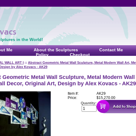
ptures in the World!
ut Me
About the Sculptures
Contact Me
Policy
Checkout
AL WALL ART I
::
Abstract Geometric Metal Wall Sculpture, Metal Modern Wall Art, Met
 Design by Alex Kovacs - AK29
 Geometric Metal Wall Sculpture, Metal Modern Wall 
ll Decor, Original Art, Design by Alex Kovacs - AK29
Item #:
AK29
Price:
$15,270.00
Quantity: