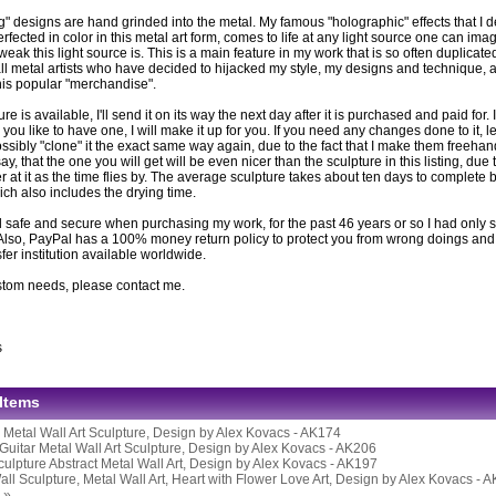
g" designs are hand grinded into the metal. My famous "holographic" effects that I 
fected in color in this metal art form, comes to life at any light source one can imag
eak this light source is. This is a main feature in my work that is so often duplicat
ll metal artists who have decided to hijacked my style, my designs and technique, ar
this popular "merchandise".
ture is available, I'll send it on its way the next day after it is purchased and paid for. If
you like to have one, I will make it up for you. If you need any changes done to it, l
ssibly "clone" it the exact same way again, due to the fact that I make them freeh
 say, that the one you will get will be even nicer than the sculpture in this listing, due 
er at it as the time flies by. The average sculpture takes about ten days to complete be
ich also includes the drying time.
 safe and secure when purchasing my work, for the past 46 years or so I had only s
Also, PayPal has a 100% money return policy to protect you from wrong doings and i
er institution available worldwide.
stom needs, please contact me.
s
 Items
l Metal Wall Art Sculpture, Design by Alex Kovacs - AK174
Guitar Metal Wall Art Sculpture, Design by Alex Kovacs - AK206
culpture Abstract Metal Wall Art, Design by Alex Kovacs - AK197
all Sculpture, Metal Wall Art, Heart with Flower Love Art, Design by Alex Kovacs - 
 »