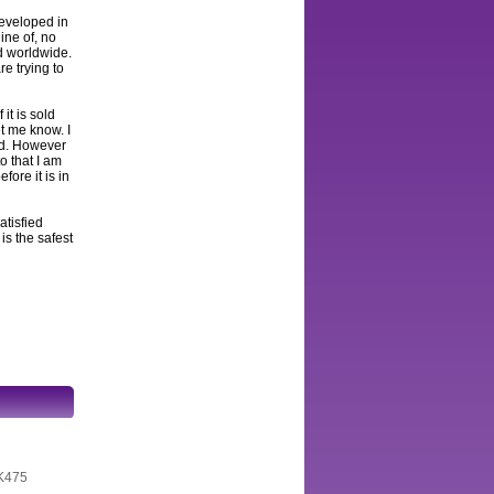
developed in
ine of, no
ed worldwide.
e trying to
 it is sold
et me know. I
and. However
to that I am
fore it is in
atisfied
s the safest
AK475