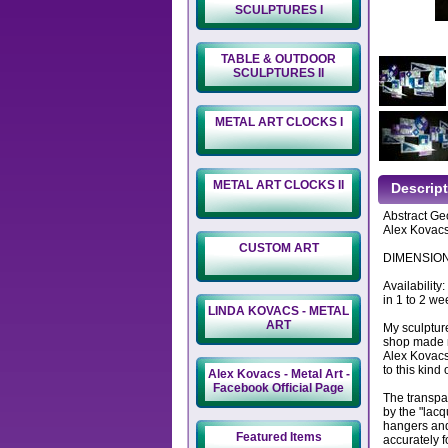
SCULPTURES I
TABLE & OUTDOOR
SCULPTURES II
METAL ART CLOCKS I
METAL ART CLOCKS II
Descrip
Abstract Geo
Alex Kovacs
CUSTOM ART
DIMENSIONS:
Availability
in 1 to 2 we
LINDA KOVACS - METAL
ART
My sculptur
shop made m
Alex Kovacs
to this kind 
Alex Kovacs - Metal Art -
Facebook Official Page
The transpa
by the "lacq
hangers and
Featured Items
accurately f