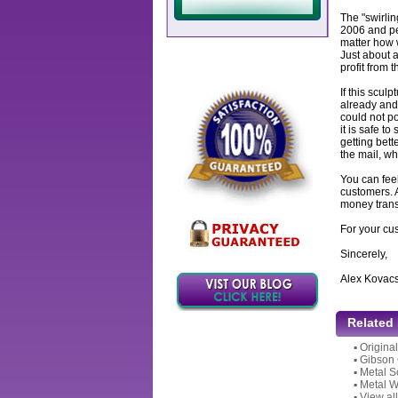
The "swirlin
2006 and per
matter how w
Just about a
profit from 
If this sculp
already and 
could not po
it is safe to
getting bett
the mail, wh
You can feel
customers. 
money transf
For your cu
Sincerely,
Alex Kovac
Related
▪
Origina
▪
Gibson 
▪
Metal S
▪
Metal W
▪
View all