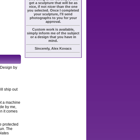
get a sculpture that will be as
nice, if not nicer than the one
you selected. Once I completed
your sculpture, I'll send
photographs to you for your
approval.
Custom work is available,
simply inform me of the subject
or a design that you have in
mind.
Sincerely, Alex Kovacs
, Design by
ll ship out
ot a machine
ade by me,
en it comes
e protected
sun. The
plates