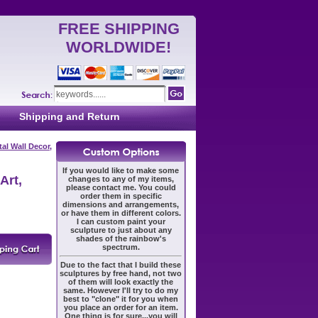
FREE SHIPPING
WORLDWIDE!
Shipping and Return
al Wall Decor,
If you would like to make some
Art,
changes to any of my items,
please contact me. You could
order them in specific
dimensions and arrangements,
or have them in different colors.
I can custom paint your
sculpture to just about any
shades of the rainbow's
spectrum.
Due to the fact that I build these
sculptures by free hand, not two
of them will look exactly the
same. However I'll try to do my
best to "clone" it for you when
you place an order for an item.
One thing is for sure...you will