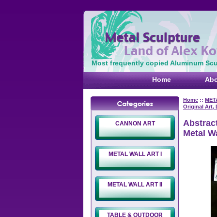
Most frequently copied Aluminum Scul
Home
Abo
Home
::
MET
Original Art,
Abstract
CANNON ART
Metal Wa
METAL WALL ART I
METAL WALL ART II
TABLE & OUTDOOR